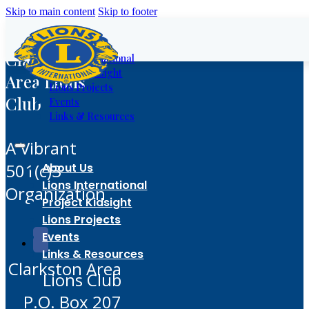
Skip to main content
Skip to footer
About Us
Clarkston
Lions International
Project Kidsight
Area Lions
Lions Projects
Club
Events
Links & Resources
A Vibrant
501(c)3
About Us
Lions International
Organization
Project Kidsight
Lions Projects
Events
Links & Resources
Clarkston Area
Lions Club
P.O. Box 207