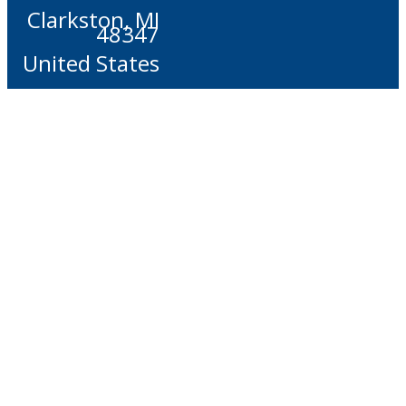
Clarkston, MI
48347
United States